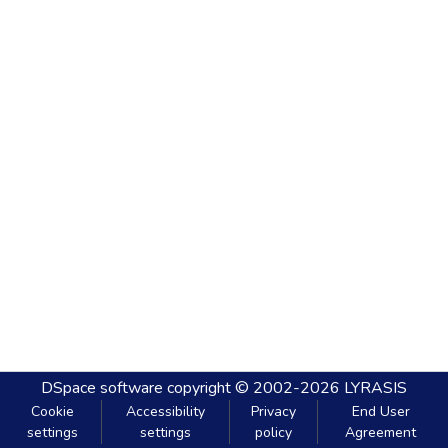
DSpace software
copyright © 2002-2026
LYRASIS
Cookie
Accessibility
Privacy
End User
settings
settings
policy
Agreement