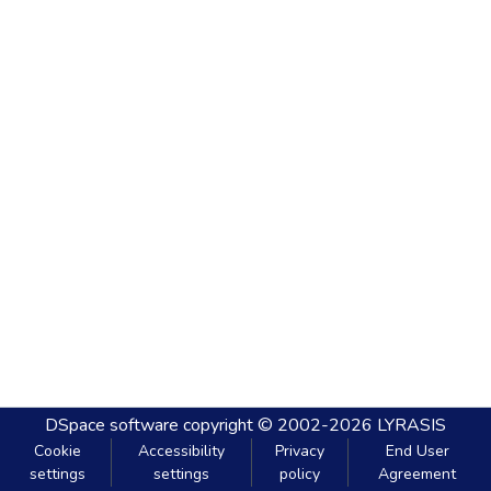
DSpace software
copyright © 2002-2026
LYRASIS
Cookie
Accessibility
Privacy
End User
settings
settings
policy
Agreement