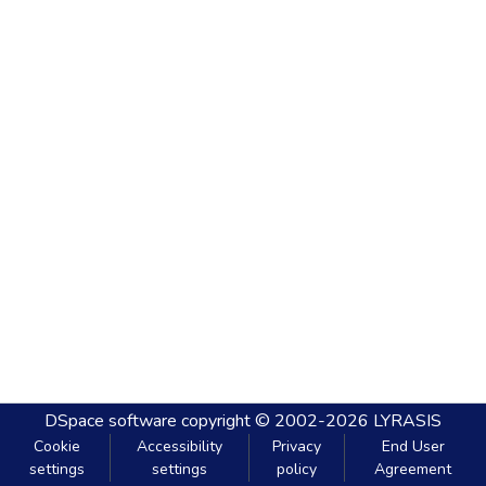
DSpace software
copyright © 2002-2026
LYRASIS
Cookie
Accessibility
Privacy
End User
settings
settings
policy
Agreement