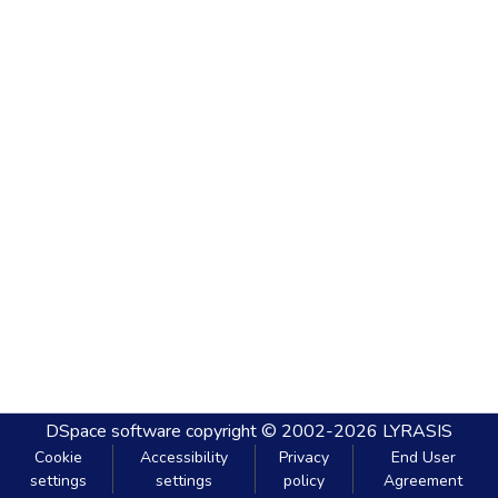
DSpace software
copyright © 2002-2026
LYRASIS
Cookie
Accessibility
Privacy
End User
settings
settings
policy
Agreement