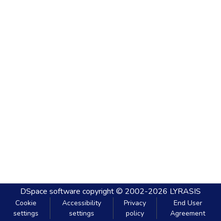
DSpace software
copyright © 2002-2026
LYRASIS
Cookie
Accessibility
Privacy
End User
settings
settings
policy
Agreement