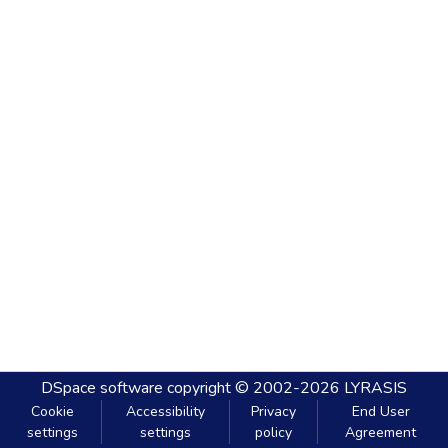
DSpace software
copyright © 2002-2026
LYRASIS
Cookie
Accessibility
Privacy
End User
settings
settings
policy
Agreement