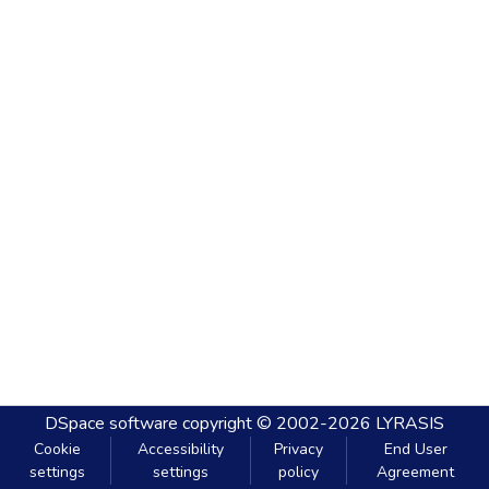
DSpace software
copyright © 2002-2026
LYRASIS
Cookie
Accessibility
Privacy
End User
settings
settings
policy
Agreement