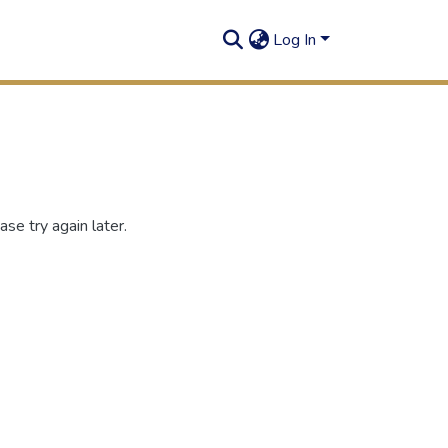
Log In
se try again later.