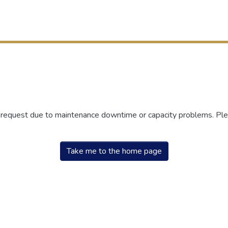
r request due to maintenance downtime or capacity problems. Plea
Take me to the home page