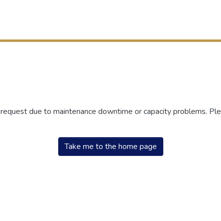
r request due to maintenance downtime or capacity problems. Plea
Take me to the home page