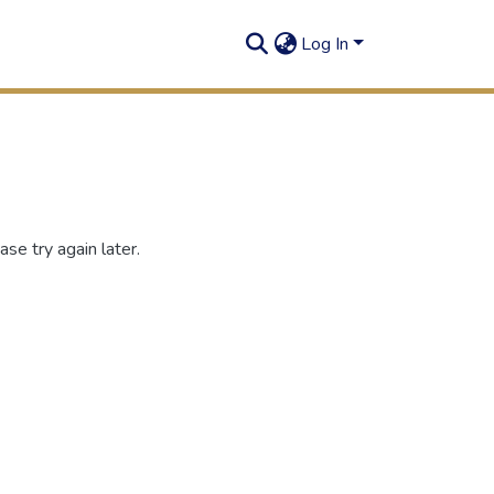
Log In
se try again later.