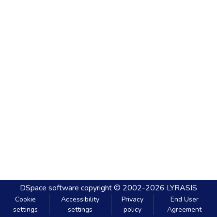
DSpace software
copyright © 2002-2026
LYRASIS
Cookie
Accessibility
Privacy
End User
settings
settings
policy
Agreement