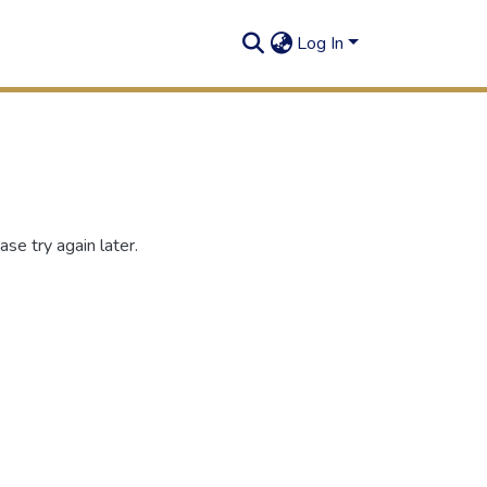
Log In
se try again later.