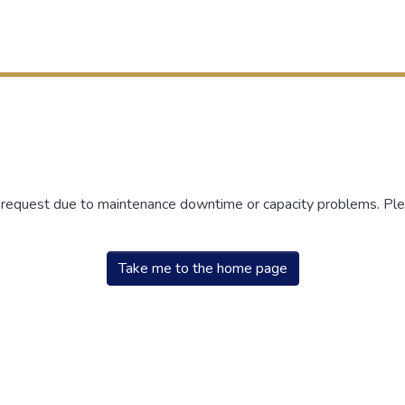
r request due to maintenance downtime or capacity problems. Plea
Take me to the home page