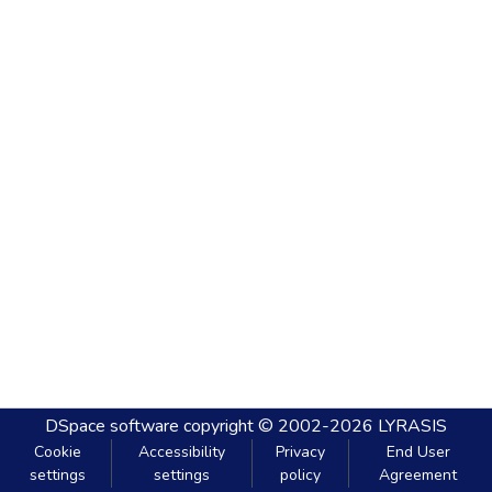
DSpace software
copyright © 2002-2026
LYRASIS
Cookie
Accessibility
Privacy
End User
settings
settings
policy
Agreement