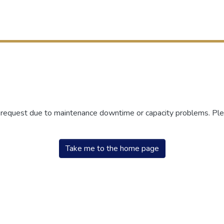
r request due to maintenance downtime or capacity problems. Plea
Take me to the home page