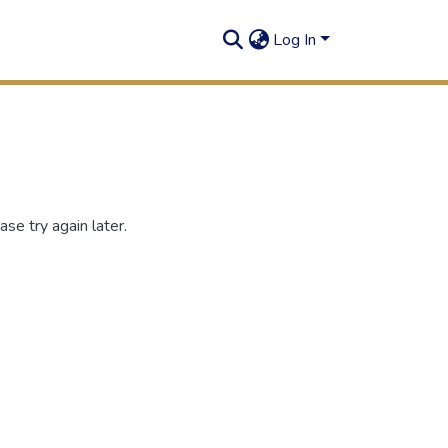
Log In
se try again later.