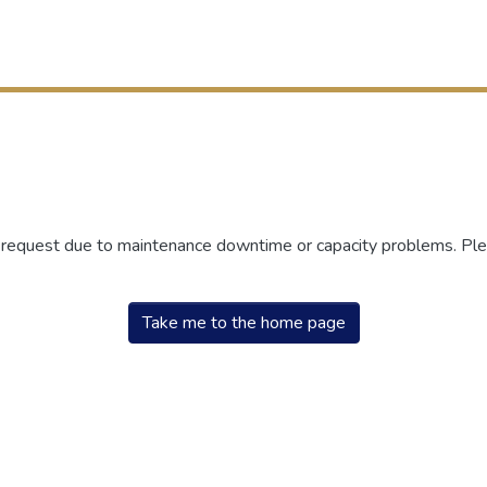
r request due to maintenance downtime or capacity problems. Plea
Take me to the home page