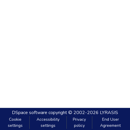
DSpace software
copyright © 2002-2026
LYRASIS
Cookie
Accessibility
Privacy
End User
settings
settings
policy
Agreement