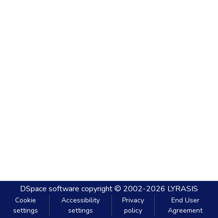
DSpace software
copyright © 2002-2026
LYRASIS
Cookie
Accessibility
Privacy
End User
settings
settings
policy
Agreement