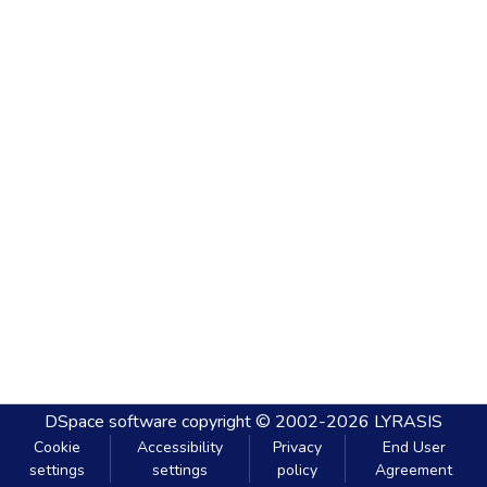
DSpace software
copyright © 2002-2026
LYRASIS
Cookie
Accessibility
Privacy
End User
settings
settings
policy
Agreement