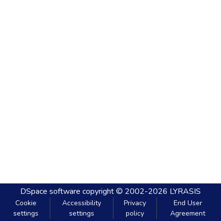
DSpace software
copyright © 2002-2026
LYRASIS
Cookie
Accessibility
Privacy
End User
settings
settings
policy
Agreement