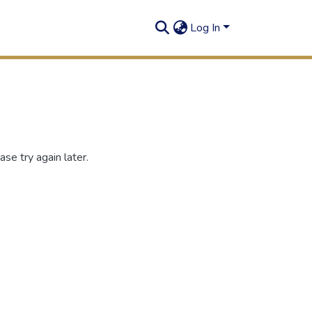
Log In
se try again later.