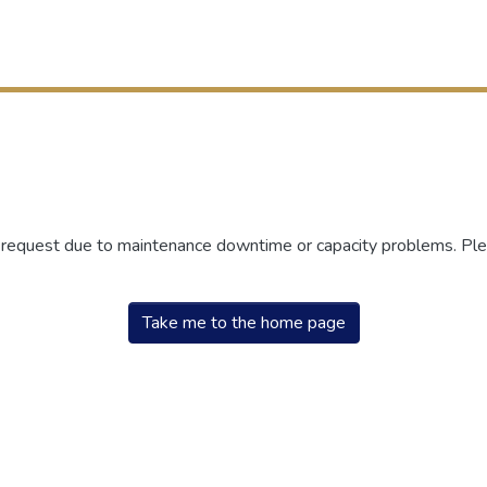
r request due to maintenance downtime or capacity problems. Plea
Take me to the home page