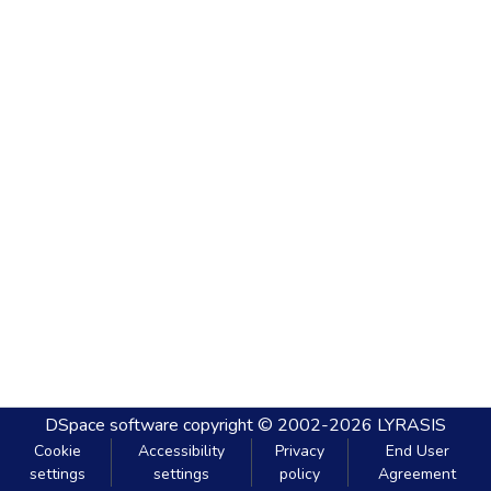
DSpace software
copyright © 2002-2026
LYRASIS
Cookie
Accessibility
Privacy
End User
settings
settings
policy
Agreement