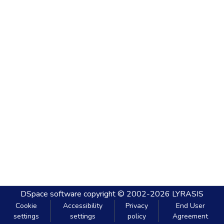
DSpace software
copyright © 2002-2026
LYRASIS
Cookie
Accessibility
Privacy
End User
settings
settings
policy
Agreement