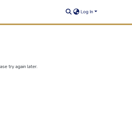
Log In
se try again later.