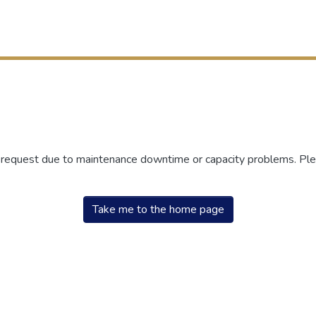
r request due to maintenance downtime or capacity problems. Plea
Take me to the home page