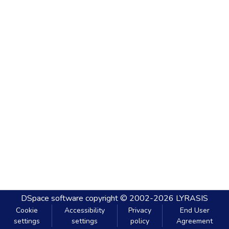
DSpace software
copyright © 2002-2026
LYRASIS
Cookie
Accessibility
Privacy
End User
settings
settings
policy
Agreement