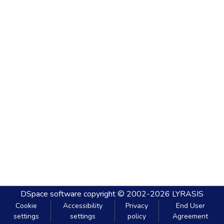
DSpace software
copyright © 2002-2026
LYRASIS
Cookie
Accessibility
Privacy
End User
settings
settings
policy
Agreement