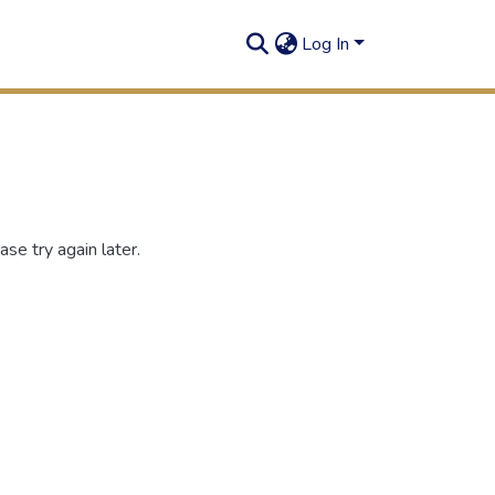
Log In
se try again later.