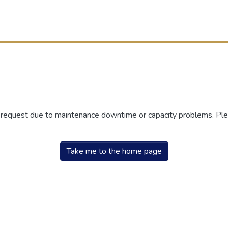
r request due to maintenance downtime or capacity problems. Plea
Take me to the home page