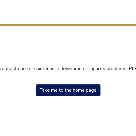
r request due to maintenance downtime or capacity problems. Plea
Take me to the home page