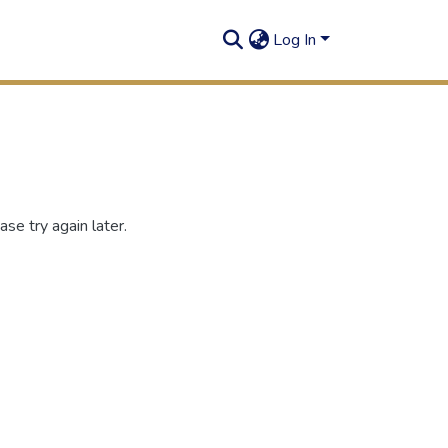
Log In
se try again later.