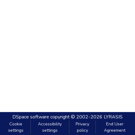
DSpace software
copyright © 2002-2026
LYRASIS
Cookie
Accessibility
Privacy
End User
settings
settings
policy
Agreement