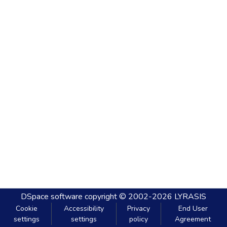
DSpace software
copyright © 2002-2026
LYRASIS
Cookie
Accessibility
Privacy
End User
settings
settings
policy
Agreement