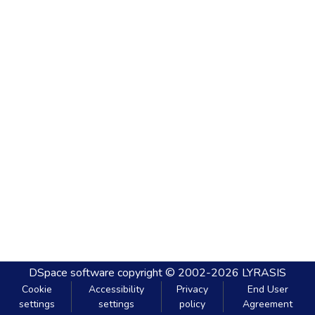
DSpace software
copyright © 2002-2026
LYRASIS
Cookie
Accessibility
Privacy
End User
settings
settings
policy
Agreement