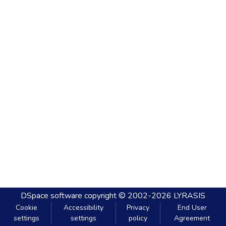
DSpace software
copyright © 2002-2026
LYRASIS
Cookie
Accessibility
Privacy
End User
settings
settings
policy
Agreement