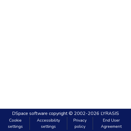
DSpace software
copyright © 2002-2026
LYRASIS
Cookie
Accessibility
Privacy
End User
settings
settings
policy
Agreement