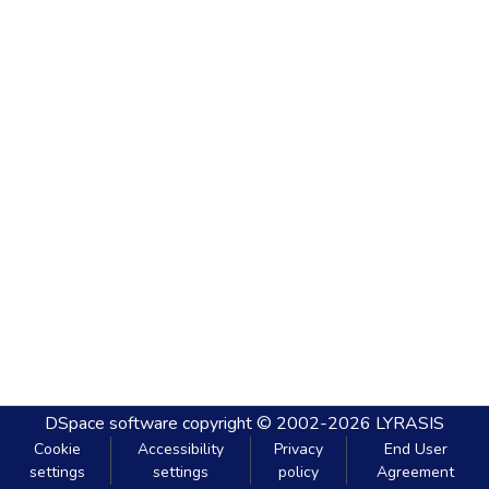
DSpace software
copyright © 2002-2026
LYRASIS
Cookie
Accessibility
Privacy
End User
settings
settings
policy
Agreement