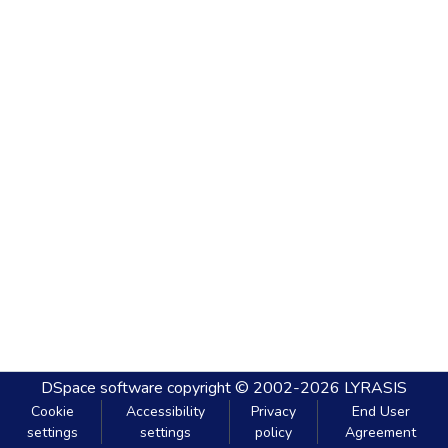
DSpace software
copyright © 2002-2026
LYRASIS
Cookie
Accessibility
Privacy
End User
settings
settings
policy
Agreement