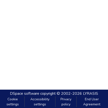
DSpace software
copyright © 2002-2026
LYRASIS
Cookie
Accessibility
Privacy
End User
settings
settings
policy
Agreement