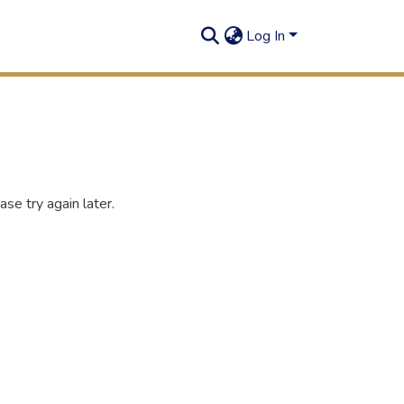
Log In
se try again later.