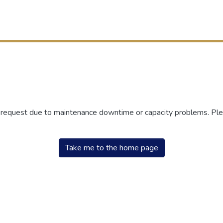
r request due to maintenance downtime or capacity problems. Plea
Take me to the home page