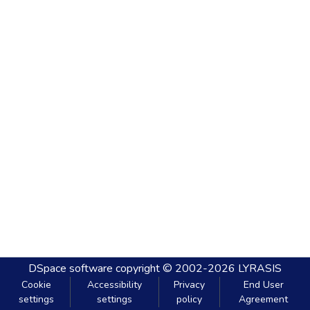
DSpace software
copyright © 2002-2026
LYRASIS
Cookie
Accessibility
Privacy
End User
settings
settings
policy
Agreement