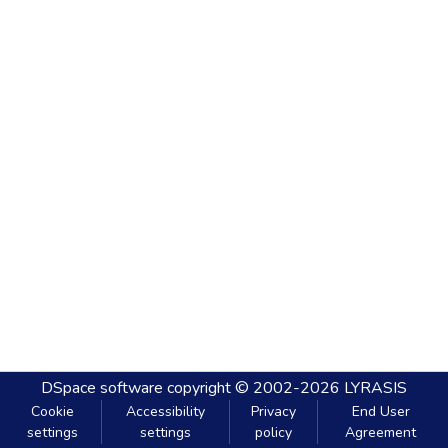
DSpace software
copyright © 2002-2026
LYRASIS
Cookie
Accessibility
Privacy
End User
settings
settings
policy
Agreement