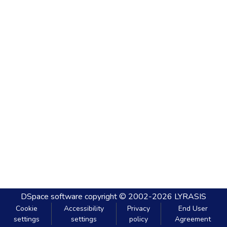
DSpace software
copyright © 2002-2026
LYRASIS
Cookie
Accessibility
Privacy
End User
settings
settings
policy
Agreement