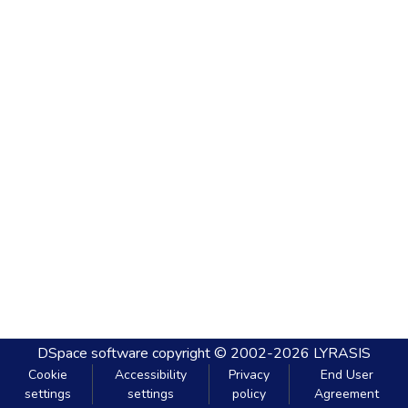
DSpace software
copyright © 2002-2026
LYRASIS
Cookie
Accessibility
Privacy
End User
settings
settings
policy
Agreement