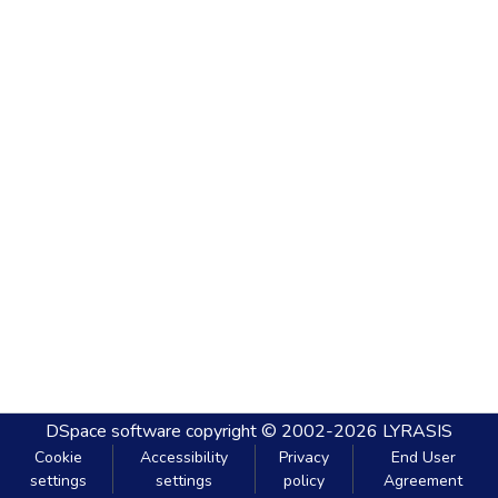
DSpace software
copyright © 2002-2026
LYRASIS
Cookie
Accessibility
Privacy
End User
settings
settings
policy
Agreement