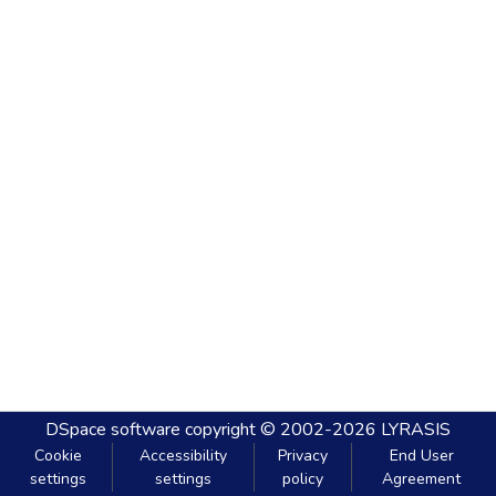
DSpace software
copyright © 2002-2026
LYRASIS
Cookie
Accessibility
Privacy
End User
settings
settings
policy
Agreement