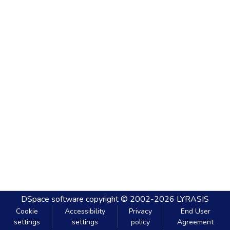
DSpace software
copyright © 2002-2026
LYRASIS
Cookie
Accessibility
Privacy
End User
settings
settings
policy
Agreement