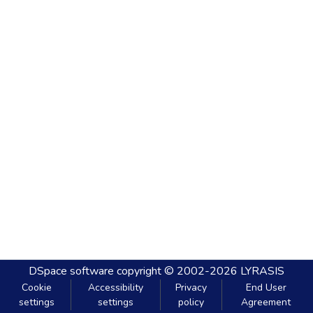
DSpace software
copyright © 2002-2026
LYRASIS
Cookie
Accessibility
Privacy
End User
settings
settings
policy
Agreement