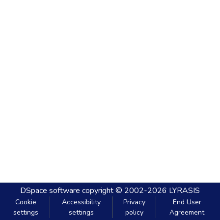
DSpace software
copyright © 2002-2026
LYRASIS
Cookie
Accessibility
Privacy
End User
settings
settings
policy
Agreement