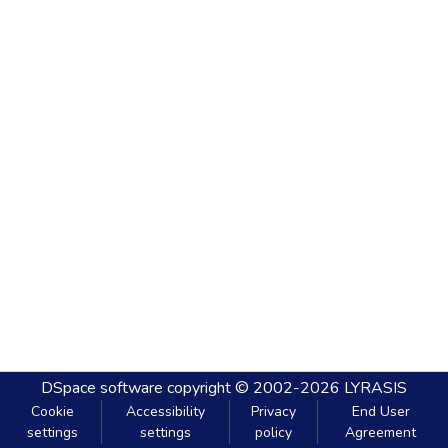
DSpace software
copyright © 2002-2026
LYRASIS
Cookie
Accessibility
Privacy
End User
settings
settings
policy
Agreement