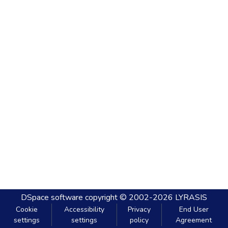
DSpace software
copyright © 2002-2026
LYRASIS
Cookie
Accessibility
Privacy
End User
settings
settings
policy
Agreement