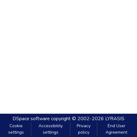
DSpace software
copyright © 2002-2026
LYRASIS
Cookie
Accessibility
Privacy
End User
settings
settings
policy
Agreement