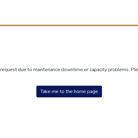
r request due to maintenance downtime or capacity problems. Plea
Take me to the home page