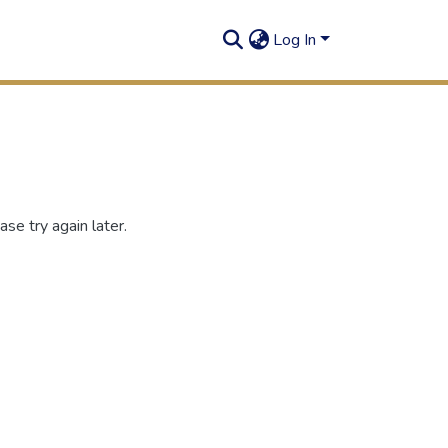
Log In
se try again later.