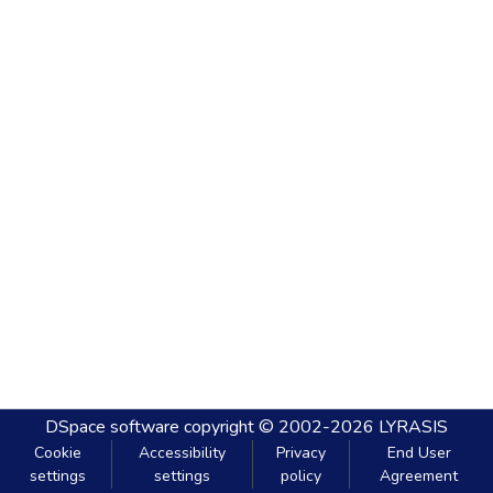
DSpace software
copyright © 2002-2026
LYRASIS
Cookie
Accessibility
Privacy
End User
settings
settings
policy
Agreement