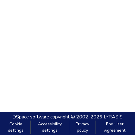
DSpace software
copyright © 2002-2026
LYRASIS
Cookie
Accessibility
Privacy
End User
settings
settings
policy
Agreement